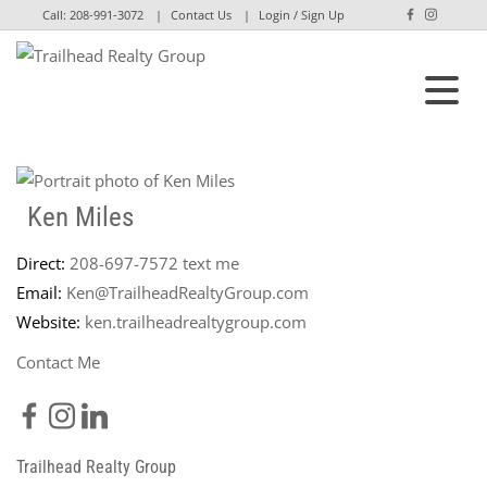
Call:
208-991-3072
Contact Us
Login / Sign Up
Login
Sign Up
Ken Miles
Direct:
208-697-7572
text me
Email:
Ken@TrailheadRealtyGroup.com
Website:
ken.trailheadrealtygroup.com
Contact Me
Trailhead Realty Group