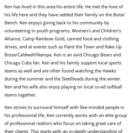
Ken has lived in this area his entire life. He met the love of
his life here and they have settled their family on the Boise
Bench. Ken enjoys giving back to his community by
volunteering in youth programs, Women’s and Children’s
Alliance, Camp Rainbow Gold, canned food and clothing
drives, and at events such as Paint the Town and Rake Up
Boise/Caldwell/Nampa. Ken is an avid Chicago Bears and
Chicago Cubs fan. Ken and his family support local sports
teams as well and are often found watching the Hawks
during the summer and the Steelheads during the winter.
Ken and his wife also enjoy playing on local co-ed softball
teams together.
Ken strives to surround himself with like-minded people in
his professional life. Ken currently works with an elite group
of professional realtors who focus on taking great care of
their clients. This starts with an in-depth understanding of