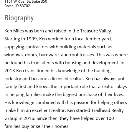
1161 W River St. Suite 350
Boise, ID 83702
Biography
Ken Miles was born and raised in the Treasure Valley.
Starting in 1999, Ken worked for a local lumber yard,
supplying contractors with building materials such as
windows, doors, hardware, and roof trusses. This was where
he found his true talents with housing and development. In
2013 Ken transitioned his knowledge of the building
industry and became a licensed realtor. Ken has always put
family first and knows the important role that a realtor plays
in helping families make the biggest purchase of their lives.
His knowledge combined with his passion for helping others
make him an excellent realtor. Ken started Trailhead Realty
Group in 2016. Since then, they have helped over 100
families buy or sell their homes.