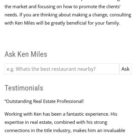
the market and focusing on how to promote the clients’
needs. If you are thinking about making a change, consulting
with Ken Miles will be greatly beneficial for your family.
Ask Ken Miles
Testimonials
“
Outstanding Real Estate Professional!
Working with Ken has been a fantastic experience. His
expertise in real estate, combined with his strong
connections in the title industry, makes him an invaluable