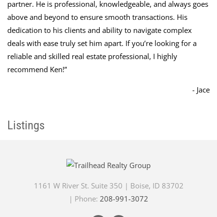
partner. He is professional, knowledgeable, and always goes
above and beyond to ensure smooth transactions. His
dedication to his clients and ability to navigate complex
deals with ease truly set him apart. If you’re looking for a
reliable and skilled real estate professional, I highly
recommend Ken!
”
- Jace
Listings
1161 W River St. Suite 350
|
Boise
,
ID
83702
| Phone:
208-991-3072