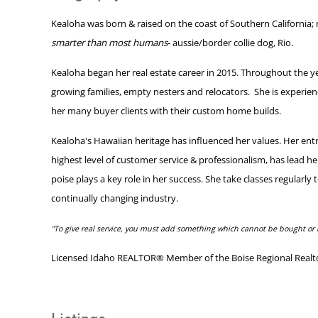
Kealoha was born & raised on the coast of Southern California; 
smarter than most humans
- aussie/border collie dog, Rio.
Kealoha began her real estate career in 2015. Throughout the year
growing families, empty nesters and relocators. She is experie
her many buyer clients with their custom home builds.
Kealoha's Hawaiian heritage has influenced her values. Her ent
highest level of customer service & professionalism, has lead h
poise plays a key role in her success. She take classes regularl
continually changing industry.
"To give real service, you must add something which cannot be bought or 
Licensed Idaho REALTOR® Member of the Boise Regional Realtors