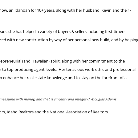
now, an Idahoan for 10+ years, along with her husband, Kevin and their -
s, she has helped a variety of buyers & sellers including first-timers,
nced with new construction by way of her personal new build, and by helpin
repreneurial (and Hawaiian) spirit, along with her commitment to the
er to top producing agent levels. Her tenacious work ethic and professional
y to enhance her real estate knowledge and to stay on the forefront of a
measured with money, and that is sincerity and integrity."
-Douglas Adams
, Idaho Realtors and the National Association of Realtors.