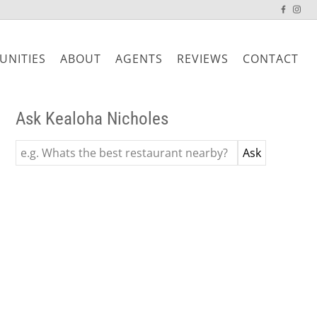
NITIES
ABOUT
AGENTS
REVIEWS
CONTACT
Ask Kealoha Nicholes