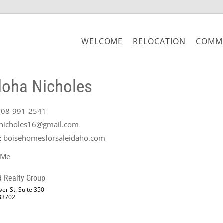
WELCOME
RELOCATION
COMMU
loha Nicholes
208-991-2541
nicholes16@gmail.com
:
boisehomesforsaleidaho.com
 Me
d Realty Group
er St. Suite 350
 83702