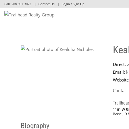
Call:
208-991-3072
Contact Us
Login / Sign Up
Login
Sign Up
Kea
Direct:
Email:
k
Website
Contact
Trailhea
1161 W Riv
Boise, ID
Biography